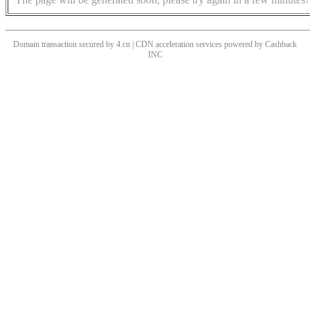
Domain transaction secured by 4.cn | CDN acceleration services powered by
Cashback
INC