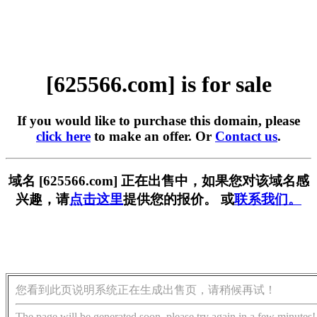
[625566.com] is for sale
If you would like to purchase this domain, please
click here
to make an offer. Or
Contact us
.
域名 [625566.com] 正在出售中，如果您对该域名感
兴趣，请
点击这里
提供您的报价。 或
联系我们。
您看到此页说明系统正在生成出售页，请稍候再试！
The page will be generated soon, please try again in a few minutes!