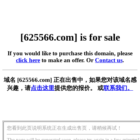
[625566.com] is for sale
If you would like to purchase this domain, please
click here
to make an offer. Or
Contact us
.
域名 [625566.com] 正在出售中，如果您对该域名感
兴趣，请
点击这里
提供您的报价。 或
联系我们。
您看到此页说明系统正在生成出售页，请稍候再试！
The page will be generated soon, please try again in a few minutes!