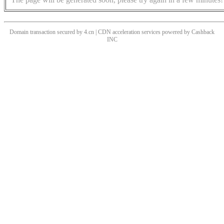
Domain transaction secured by 4.cn | CDN acceleration services powered by
Cashback
INC