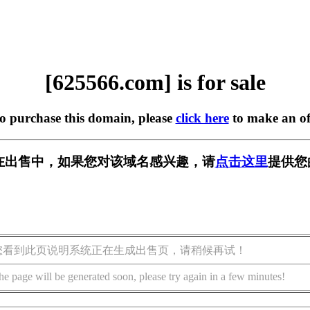
[625566.com] is for sale
to purchase this domain, please
click here
to make an of
om] 正在出售中，如果您对该域名感兴趣，请
点击这里
提供您
您看到此页说明系统正在生成出售页，请稍候再试！
he page will be generated soon, please try again in a few minutes!