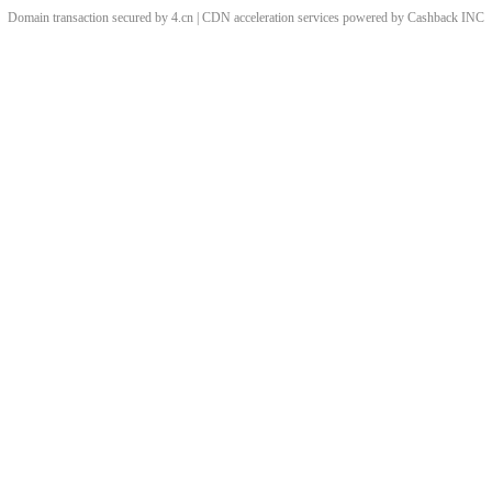
Domain transaction secured by 4.cn | CDN acceleration services powered by
Cashback
INC