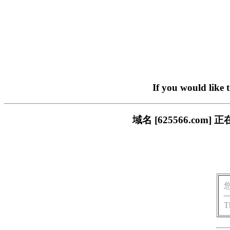
If you would like 
域名 [625566.c
T