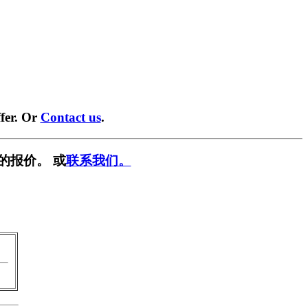
fer. Or
Contact us
.
的报价。 或
联系我们。